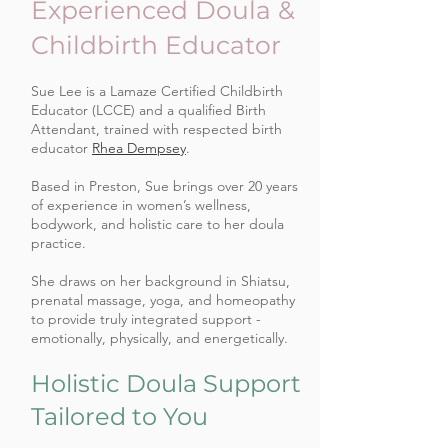
Experienced Doula &
Childbirth Educator
Sue Lee is a Lamaze Certified Childbirth
Educator (LCCE) and a qualified Birth
Attendant, trained with respected birth
educator
Rhea Dempsey
.
Based in Preston, Sue brings over 20 years
of experience in women’s wellness,
bodywork, and holistic care to her doula
practice.
She draws on her background in Shiatsu,
prenatal massage, yoga, and homeopathy
to provide truly integrated support -
emotionally, physically, and energetically.
Holistic Doula Support
Tailored to You