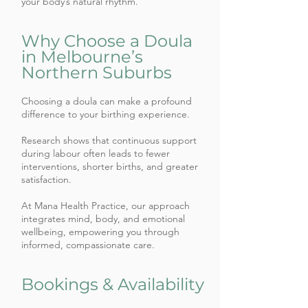
your body’s natural rhythm.
Why Choose a Doula
in Melbourne’s
Northern Suburbs
Choosing a doula can make a profound
difference to your birthing experience.
Research shows that continuous support
during labour often leads to fewer
interventions, shorter births, and greater
satisfaction.
At Mana Health Practice, our approach
integrates mind, body, and emotional
wellbeing, empowering you through
informed, compassionate care.
Bookings & Availability