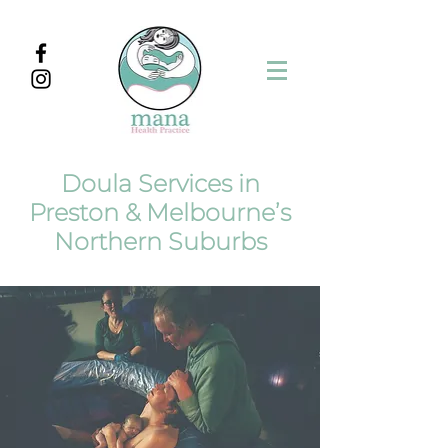
Doula Services in
Preston & Melbourne’s
Northern Suburbs