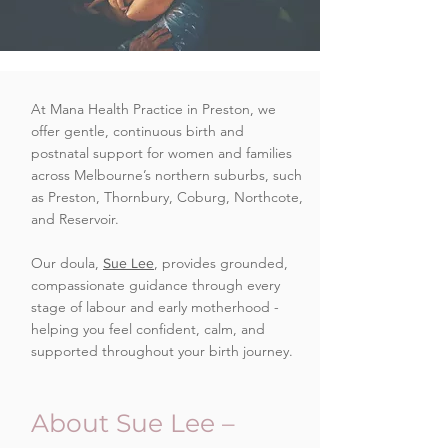
At Mana Health Practice in Preston, we
offer gentle, continuous birth and
postnatal support for women and families
across Melbourne’s northern suburbs, such
as Preston, Thornbury, Coburg, Northcote,
and Reservoir.
Our doula,
, provides grounded,
Sue Lee
compassionate guidance through every
stage of labour and early motherhood -
helping you feel confident, calm, and
supported throughout your birth journey.
About Sue Lee –