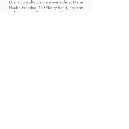
Doula consultations are available at Mana
Health Practice, 130 Plenty Road, Preston,
with support offered across Melbourne
and nearby suburbs such as Thornbury,
Coburg, Northcote, Reservoir. ​
Contact Sue
©2026 Sue Lee of Mana Health Practice
130 Plenty Road, Preston, VIC 3072,
Australia
Email:
admin@manahealthpractice.com
Tel:
+61 401 283 197
Serving women across Melbourne’s northern