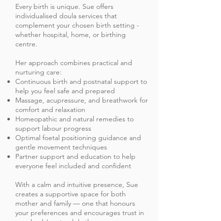
Every birth is unique. Sue offers
individualised doula services that
complement your chosen birth setting -
whether hospital, home, or birthing
centre.
Her approach combines practical and
nurturing care:
Continuous birth and postnatal support to
help you feel safe and prepared
Massage, acupressure, and breathwork for
comfort and relaxation
Homeopathic and natural remedies to
support labour progress
Optimal foetal positioning guidance and
gentle movement techniques
Partner support and education to help
everyone feel included and confident
With a calm and intuitive presence, Sue
creates a supportive space for both
mother and family — one that honours
your preferences and encourages trust in