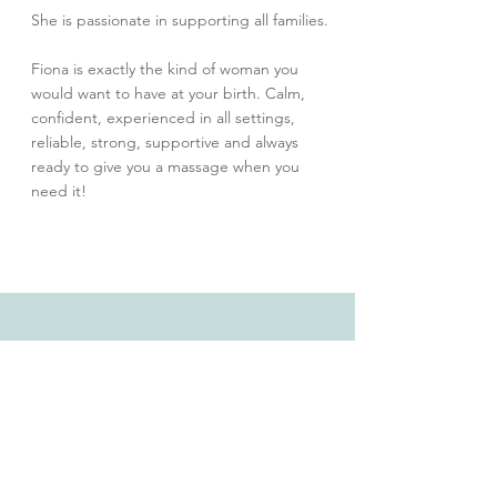
She is passionate in supporting all families.
Fiona is exactly the kind of woman you
would want to have at your birth. Calm,
confident, experienced in all settings,
reliable, strong, supportive and always
ready to give you a massage when you
need it!
©2026 Sue Lee of Mana Health Practice
130 Plenty Road, Preston, VIC 3072,
Australia
Email:
admin@manahealthpractice.com
Tel:
+61 401 283 197
Serving women across Melbourne’s northern