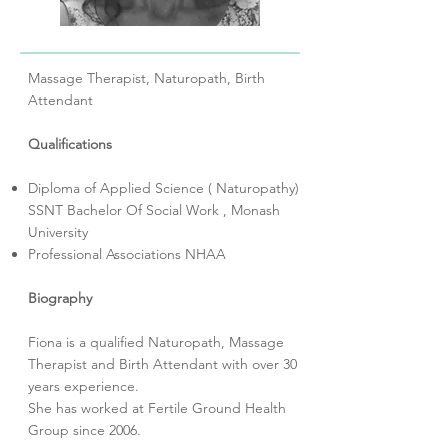
Massage Therapist, Naturopath, Birth
Attendant
Qualifications
Diploma of Applied Science ( Naturopathy)
SSNT Bachelor Of Social Work , Monash
University
Professional Associations NHAA
Biography
Fiona is a qualified Naturopath, Massage
Therapist and Birth Attendant with over 30
years experience.
She has worked at Fertile Ground Health
Group since 2006.