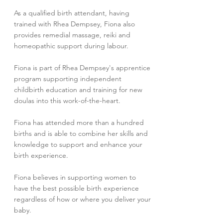
As a qualified birth attendant, having
trained with Rhea Dempsey, Fiona also
provides remedial massage, reiki and
homeopathic support during labour.
Fiona is part of Rhea Dempsey's apprentice
program supporting independent
childbirth education and training for new
doulas into this work-of-the-heart.
Fiona has attended more than a hundred
births and is able to combine her skills and
knowledge to support and enhance your
birth experience.
Fiona believes in supporting women to
have the best possible birth experience
regardless of how or where you deliver your
baby.