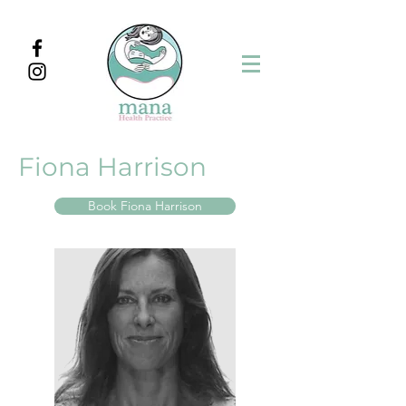
Fiona Harrison
Book Fiona Harrison