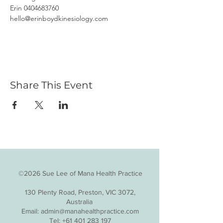
Erin 0404683760
hello@erinboydkinesiology.com
Share This Event
©2026 Sue Lee of Mana Health Practice
130 Plenty Road, Preston, VIC 3072,
Australia
Email:
admin@manahealthpractice.com
Tel:
+61 401 283 197