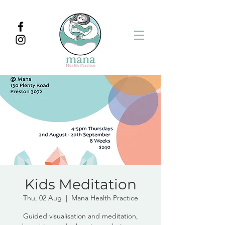
Kids Meditation
Thu, 02 Aug
  |  
Mana Health Practice
Guided visualisation and meditation,