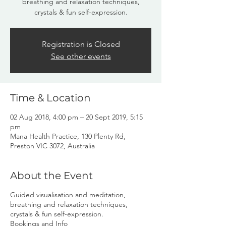
breathing and relaxation techniques,
crystals & fun self-expression.
Registration is Closed
See other events
Time & Location
02 Aug 2018, 4:00 pm – 20 Sept 2019, 5:15
pm
Mana Health Practice, 130 Plenty Rd,
Preston VIC 3072, Australia
About the Event
Guided visualisation and meditation,
breathing and relaxation techniques,
crystals & fun self-expression.
Bookings and Info