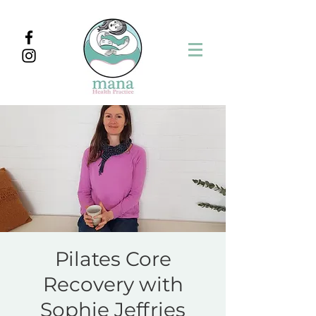
Pilates Core
Recovery with
Sophie Jeffries