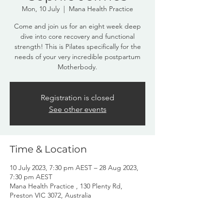
Mon, 10 July
  |  
Mana Health Practice
Come and join us for an eight week deep
dive into core recovery and functional
strength! This is Pilates specifically for the
needs of your very incredible postpartum
Registration is closed
See other events
Time & Location
10 July 2023, 7:30 pm AEST – 28 Aug 2023,
7:30 pm AEST
Mana Health Practice , 130 Plenty Rd,
Preston VIC 3072, Australia