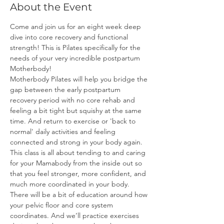
About the Event
Come and join us for an eight week deep 
dive into core recovery and functional 
strength! This is Pilates specifically for the 
needs of your very incredible postpartum 
Motherbody!
Motherbody Pilates will help you bridge the 
gap between the early postpartum 
recovery period with no core rehab and 
feeling a bit tight but squishy at the same 
time. And return to exercise or 'back to 
normal' daily activities and feeling 
connected and strong in your body again.
This class is all about tending to and caring 
for your Mamabody from the inside out so 
that you feel stronger, more confident, and 
much more coordinated in your body. 
There will be a bit of education around how 
your pelvic floor and core system 
coordinates. And we’ll practice exercises 