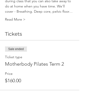
during class that you can also take away to 
do at home when you have time. We’ll 
cover - Breathing. Deep core, pelvic floor…
Read More >
Tickets
Sale ended
Ticket type
Motherbody Pilates Term 2
Price
$160.00