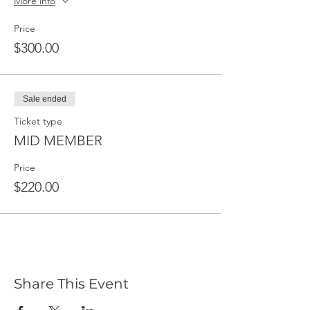
More info
Price
$300.00
Sale ended
Ticket type
MID MEMBER
Price
$220.00
Share This Event