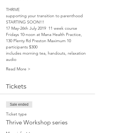
THRIVE
supporting your transition to parenthood
STARTING SOON!!!
17 May-26th July 2019  11 week course
Fridays 10-noon at Mana Health Practice, 
130 Plenty Rd Preston Maximum 10 
participants $300
includes morning tea, handouts, relaxation 
audio
Read More >
Tickets
Sale ended
Ticket type
Thrive Workshop series