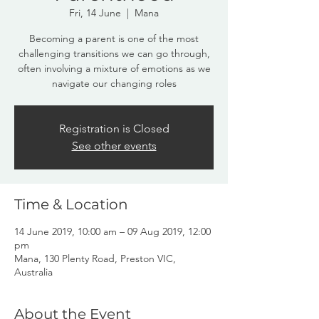
Fri, 14 June
  |  
Mana
Becoming a parent is one of the most
challenging transitions we can go through,
often involving a mixture of emotions as we
navigate our changing roles
Registration is Closed
See other events
Time & Location
14 June 2019, 10:00 am – 09 Aug 2019, 12:00
pm
Mana, 130 Plenty Road, Preston VIC,
Australia
About the Event