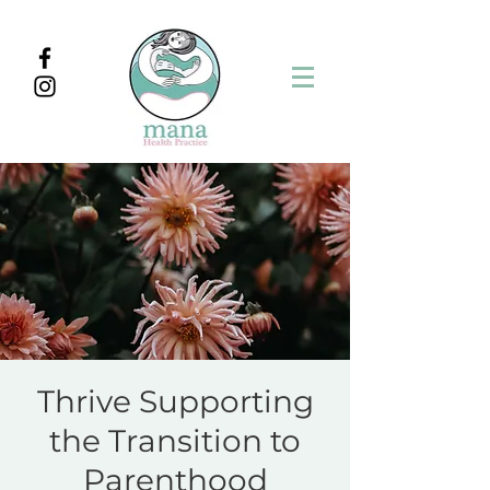
Thrive Supporting
the Transition to
Parenthood